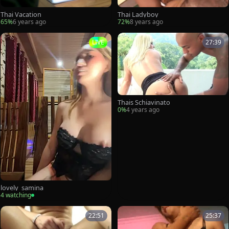
Thai Vacation
Thai Ladyboy
65%
6 years ago
72%
8 years ago
LIVE
27:39
Thais Schiavinato
0%
4 years ago
lovely_samina
4 watching
22:51
25:37