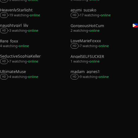
HeavenlyStarlight
azumi_suzako
19 watching
online
17 watching
online
•
•
•
•
HD
HD
naughtygirl_lily
GorgeousHotCum
3 watching
online
2 watching
online
•
•
•
HD
LoveMarieFoxxx
Rere_foxx
4 watching
online
7 watching
online
•
•
•
HD
SeductiveSophiaKeller
AngelSELFSUCKER
7 watching
online
1 watching
online
•
•
•
HD
UltimateMuse
madam_agnes1
4 watching
online
9 watching
online
•
•
•
•
HD
HD