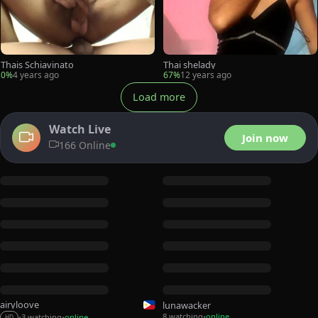
Thais Schiavinato
Thai shelady
0%
4 years ago
67%
12 years ago
Load more
Watch Live
Join now
166 Online
airyloove
lunawacker
8 watching
online
3 watching
online
•
•
•
HD