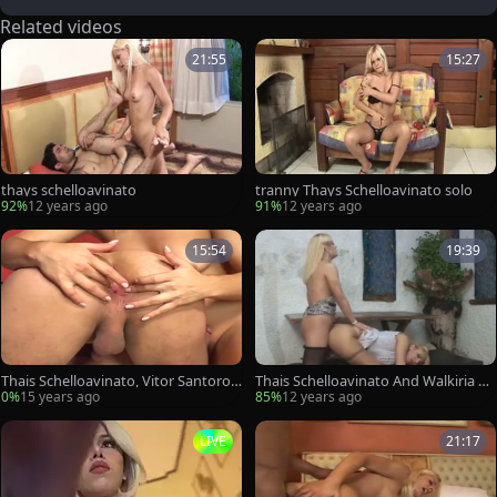
Related videos
21:55
15:27
thays schelloavinato
tranny Thays Schelloavinato solo
92%
12 years ago
91%
12 years ago
15:54
19:39
Thais Schelloavinato, Vitor Santoro;
Thais Schelloavinato And Walkiria Dr
she MALE SUPERMODEL THAYS SCh
umond fuck
0%
15 years ago
85%
12 years ago
elloAVINATO - S
LIVE
21:17