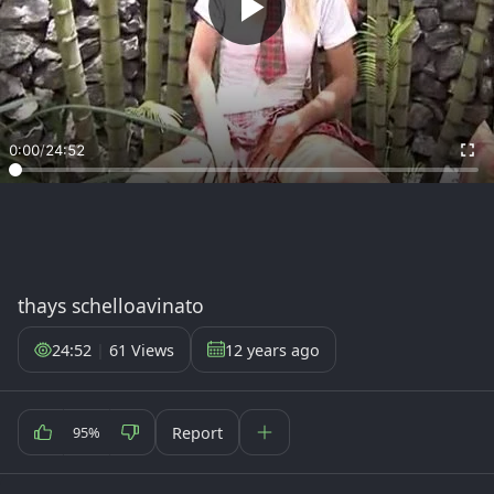
0:00
/
24:52
thays schelloavinato
24:52
|
61 Views
12 years ago
Report
95%