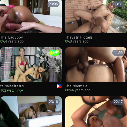
23:06
13:31
Thai Ladyboy
Thays In Pigtails
0%
4 years ago
0%
3 years ago
LIVE
11:55
Thai shemale
ts_salsalitas69
68%
6 years ago
102 watching
23:16
22:17