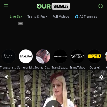
Live Sex
Trans & Fuck
Full Videos
💦 AI Trannies
Transsensual
Samurai Movies
Sophia_Cambpell
TransSexualAngel
TransTaboo
Oopsie!