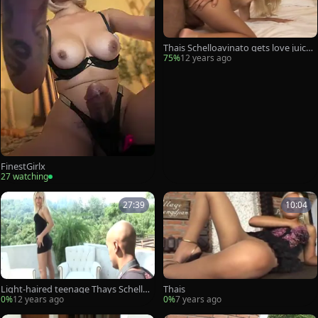
Thais Schelloavinato gets love juicesj
uicy On her cockballs
75%
12 years ago
FinestGirlx
27 watching
27:39
10:04
Light-haired teenage Thays Schelloa
Thais
vinato Gives A irrumation stimulatio
0%
12 years ago
0%
7 years ago
n To A Whellote guy Outs